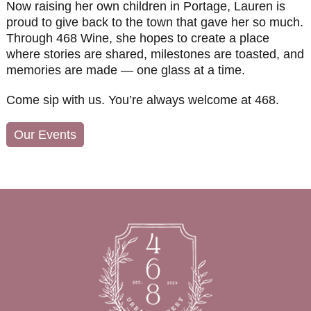
Now raising her own children in Portage, Lauren is
proud to give back to the town that gave her so much.
Through 468 Wine, she hopes to create a place
where stories are shared, milestones are toasted, and
memories are made — one glass at a time.
Come sip with us. You’re always welcome at 468.
Our Events