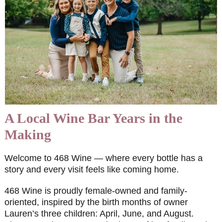
A Local Wine Bar Years in the
Making
Welcome to 468 Wine — where every bottle has a
story and every visit feels like coming home.
468 Wine is proudly female-owned and family-
oriented, inspired by the birth months of owner
Lauren’s three children: April, June, and August.