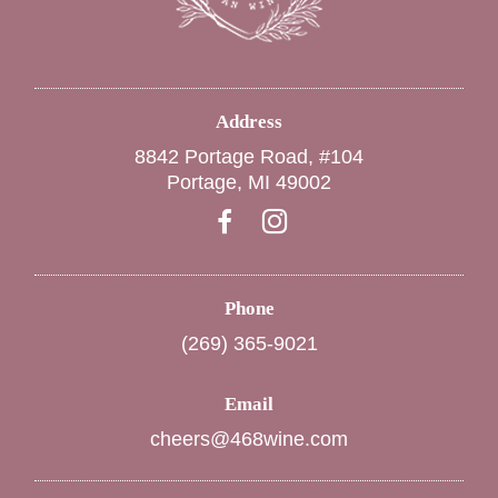
Address
8842 Portage Road, #104
Portage, MI 49002
Phone
(269) 365-9021
Email
cheers@468wine.com