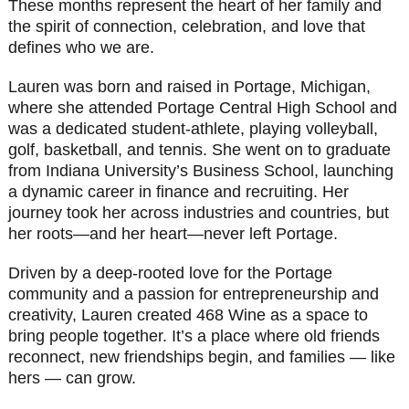
These months represent the heart of her family and
the spirit of connection, celebration, and love that
defines who we are.
Lauren was born and raised in Portage, Michigan,
where she attended Portage Central High School and
was a dedicated student-athlete, playing volleyball,
golf, basketball, and tennis. She went on to graduate
from Indiana University’s Business School, launching
a dynamic career in finance and recruiting. Her
journey took her across industries and countries, but
her roots—and her heart—never left Portage.
Driven by a deep-rooted love for the Portage
community and a passion for entrepreneurship and
creativity, Lauren created 468 Wine as a space to
bring people together. It’s a place where old friends
reconnect, new friendships begin, and families — like
hers — can grow.